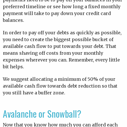
preferred timeline or see how long a fixed monthly
payment will take to pay down your credit card
balances.
In order to pay off your debts as quickly as possible,
you need to create the biggest possible bucket of
available cash flow to put towards your debt. That
means shaving off costs from your monthly
expenses wherever you can. Remember, every little
bit helps.
We suggest allocating a minimum of 50% of your
available cash flow towards debt reduction so that
you still have a buffer zone.
Avalanche or Snowball?
Now that you know how much you can afford each