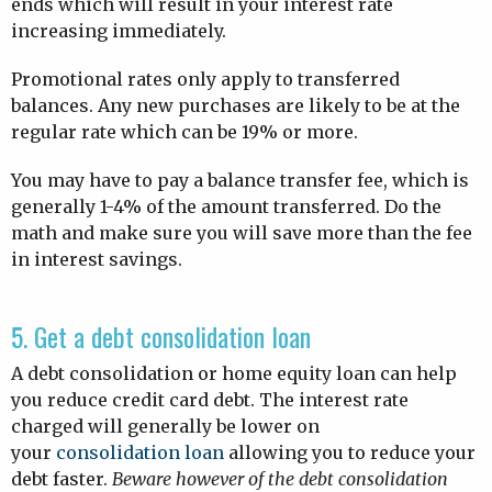
ends which will result in your interest rate
increasing immediately.
Promotional rates only apply to transferred
balances. Any new purchases are likely to be at the
regular rate which can be 19% or more.
You may have to pay a balance transfer fee, which is
generally 1-4% of the amount transferred. Do the
math and make sure you will save more than the fee
in interest savings.
5. Get a debt consolidation loan
A debt consolidation or home equity loan can help
you reduce credit card debt. The interest rate
charged will generally be lower on
your
consolidation loan
allowing you to reduce your
debt faster.
Beware however of the debt consolidation