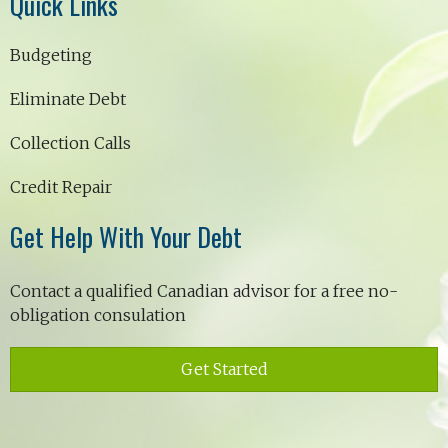
Quick Links
Budgeting
Eliminate Debt
Collection Calls
Credit Repair
Get Help With Your Debt
Contact a qualified Canadian advisor for a free no-
obligation consulation
Get Started