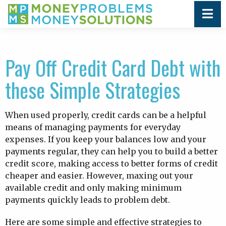
Pay Off Credit Card Debt with
these Simple Strategies
When used properly, credit cards can be a helpful
means of managing payments for everyday
expenses. If you keep your balances low and your
payments regular, they can help you to build a better
credit score, making access to better forms of credit
cheaper and easier. However, maxing out your
available credit and only making minimum
payments quickly leads to problem debt.
Here are some simple and effective strategies to