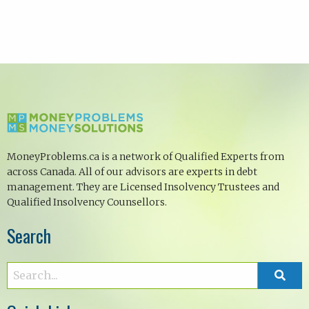
MoneyProblems.ca is a network of Qualified Experts from
across Canada. All of our advisors are experts in debt
management. They are Licensed Insolvency Trustees and
Qualified Insolvency Counsellors.
Search