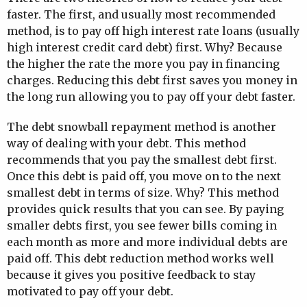
faster. The first, and usually most recommended
method, is to pay off high interest rate loans (usually
high interest credit card debt) first. Why? Because
the higher the rate the more you pay in financing
charges. Reducing this debt first saves you money in
the long run allowing you to pay off your debt faster.
The debt snowball repayment method is another
way of dealing with your debt. This method
recommends that you pay the smallest debt first.
Once this debt is paid off, you move on to the next
smallest debt in terms of size. Why? This method
provides quick results that you can see. By paying
smaller debts first, you see fewer bills coming in
each month as more and more individual debts are
paid off. This debt reduction method works well
because it gives you positive feedback to stay
motivated to pay off your debt.