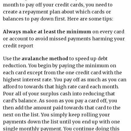
month to pay off your credit cards, you need to
create a repayment plan about which cards or
balances to pay down first. Here are some tips:
Always make at least the minimum
on every card
or account to avoid missed payments harming your
credit report
Use the
avalanche method
to speed up debt
reduction. You begin by paying the minimum on
each card except from the one credit card with the
highest interest rate. You pay off as much as you can
afford to towards that high rate card each month.
Pour all of your surplus cash into reducing that
card’s balance. As soon as you pay a card off, you
then add the amount paid towards that card to the
next on the list. You simply keep rolling your
payments down the list until you end up with one
single monthly payment. You continue doing this