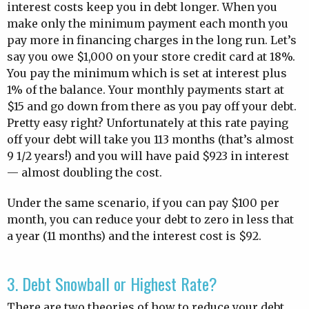
interest costs keep you in debt longer. When you
make only the minimum payment each month you
pay more in financing charges in the long run. Let’s
say you owe $1,000 on your store credit card at 18%.
You pay the minimum which is set at interest plus
1% of the balance. Your monthly payments start at
$15 and go down from there as you pay off your debt.
Pretty easy right? Unfortunately at this rate paying
off your debt will take you 113 months (that’s almost
9 1/2 years!) and you will have paid $923 in interest
— almost doubling the cost.
Under the same scenario, if you can pay $100 per
month, you can reduce your debt to zero in less that
a year (11 months) and the interest cost is $92.
3. Debt Snowball or Highest Rate?
There are two theories of how to reduce your debt