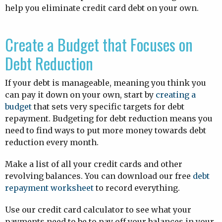
help you eliminate credit card debt on your own.
Create a Budget that Focuses on
Debt Reduction
If your debt is manageable, meaning you think you
can pay it down on your own, start by
creating a
budget
that sets very specific targets for debt
repayment. Budgeting for debt reduction means you
need to find ways to put more money towards debt
reduction every month.
Make a list of all your credit cards and other
revolving balances. You can download our free
debt
repayment worksheet
to record everything.
Use our credit card calculator to see what your
payments need to be to pay off your balances in your