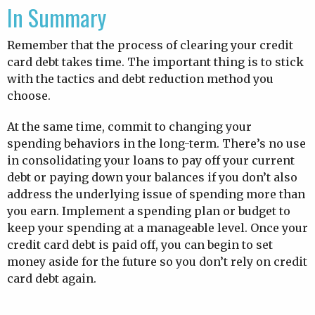
In Summary
Remember that the process of clearing your credit
card debt takes time. The important thing is to stick
with the tactics and debt reduction method you
choose.
At the same time, commit to changing your
spending behaviors in the long-term. There’s no use
in consolidating your loans to pay off your current
debt or paying down your balances if you don’t also
address the underlying issue of spending more than
you earn. Implement a spending plan or budget to
keep your spending at a manageable level. Once your
credit card debt is paid off, you can begin to set
money aside for the future so you don’t rely on credit
card debt again.