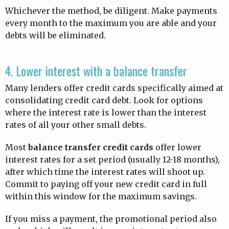
Whichever the method, be diligent. Make payments
every month to the maximum you are able and your
debts will be eliminated.
4. Lower interest with a balance transfer
Many lenders offer credit cards specifically aimed at
consolidating credit card debt. Look for options
where the interest rate is lower than the interest
rates of all your other small debts.
Most
balance transfer credit cards
offer lower
interest rates for a set period (usually 12-18 months),
after which time the interest rates will shoot up.
Commit to paying off your new credit card in full
within this window for the maximum savings.
If you miss a payment, the promotional period also