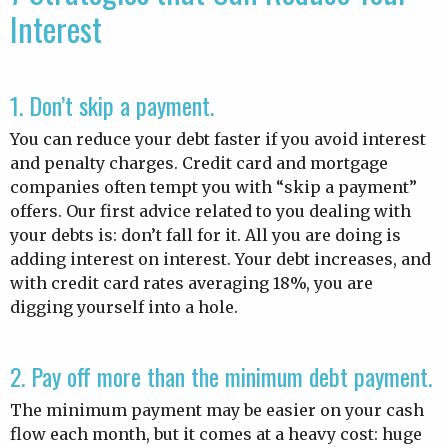
Interest
1. Don’t skip a payment.
You can reduce your debt faster if you avoid interest
and penalty charges. Credit card and mortgage
companies often tempt you with “skip a payment”
offers. Our first advice related to you dealing with
your debts is: don’t fall for it. All you are doing is
adding interest on interest. Your debt increases, and
with credit card rates averaging 18%, you are
digging yourself into a hole.
2. Pay off more than the minimum debt payment.
The minimum payment may be easier on your cash
flow each month, but it comes at a heavy cost: huge