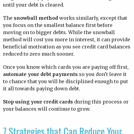
until your debt is cleared.
The
snowball method
works similarly, except that
you focus on the smallest balance first before
moving on to bigger debts. While the snowball
method will cost you more in interest, it can provide
beneficial motivation as you see credit card balances
reduced to zero much sooner.
Once you know which cards you are paying off first,
automate your debt payments
so you don’t leave it
to chance that you will be disciplined enough to put
it all towards paying down debt.
Stop using your credit cards
during this process or
your balances will continue to grow.
7 Strategies that Can Reduce Your