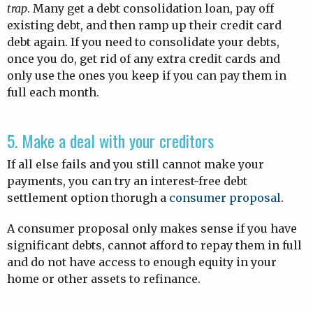
trap
. Many get a debt consolidation loan, pay off
existing debt, and then ramp up their credit card
debt again. If you need to consolidate your debts,
once you do, get rid of any extra credit cards and
only use the ones you keep if you can pay them in
full each month.
5. Make a deal with your creditors
If all else fails and you still cannot make your
payments, you can try an interest-free debt
settlement option thorugh a
consumer proposal
.
A consumer proposal only makes sense if you have
significant debts, cannot afford to repay them in full
and do not have access to enough equity in your
home or other assets to refinance.