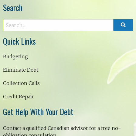
Search
Quick Links
Budgeting
Eliminate Debt
Collection Calls
Credit Repair
Get Help With Your Debt
Contact a qualified Canadian advisor for a free no-
obligation consulation