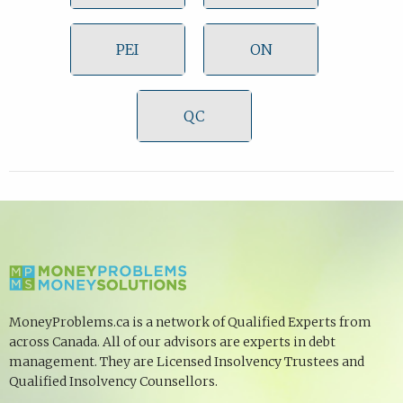
PEI
ON
QC
MoneyProblems.ca is a network of Qualified Experts from
across Canada. All of our advisors are experts in debt
management. They are Licensed Insolvency Trustees and
Qualified Insolvency Counsellors.