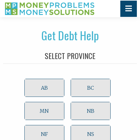
Get Debt Help
SELECT PROVINCE
AB
BC
MN
NB
NF
NS