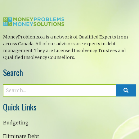
MoneyProblems.ca is a network of Qualified Experts from
across Canada. All of our advisors are experts in debt
management. They are Licensed Insolvency Trustees and
Qualified Insolvency Counsellors.
Search
Quick Links
Budgeting
Eliminate Debt