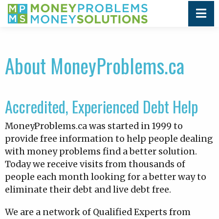
About MoneyProblems.ca
Accredited, Experienced Debt Help
MoneyProblems.ca was started in 1999 to
provide free information to help people dealing
with money problems find a better solution.
Today we receive visits from thousands of
people each month looking for a better way to
eliminate their debt and live debt free.
We are a network of Qualified Experts from