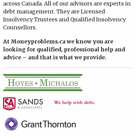
across Canada. All of our advisors are experts in
debt management. They are Licensed
Insolvency Trustees and Qualified Insolvency
Counsellors.
At Moneyproblems.ca we know you are
looking for qualified, professional help and
advice – and that is what we provide.