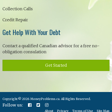
Collection Calls
Credit Repair
Get Help With Your Debt
Contact a qualified Canadian advisor for a free no-
obligation consulation
Get Started
Copyright © 2026 MoneyProblems.ca. All Rights Reserved.
Follow us:
About
Privacy
Terms of Use
Site Map