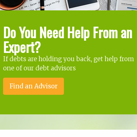
Do You Need Help From an
Expert?
If debts are holding you back, get help from
one of our debt advisors
Find an Advisor