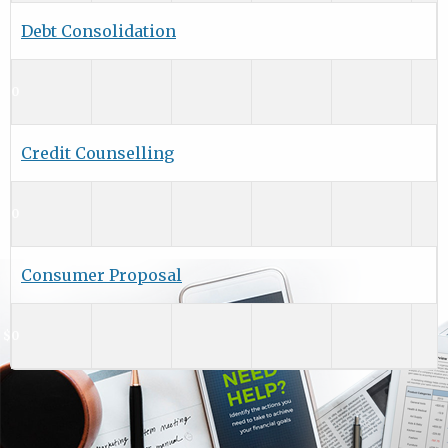
Debt Consolidation
$0
Credit Counselling
$0
Consumer Proposal
$0