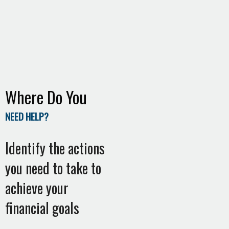
Where Do You
NEED HELP?
Identify the actions
you need to take to
achieve your
financial goals