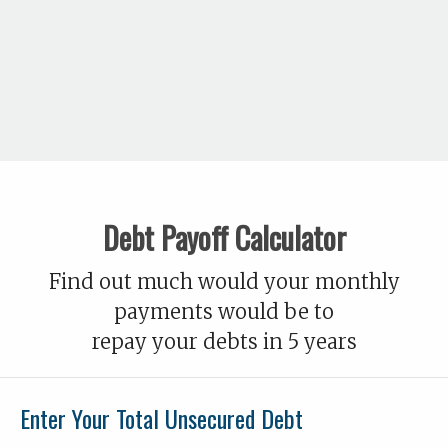
Debt Payoff Calculator
Find out much would your monthly
payments would be to
repay your debts in 5 years
Enter Your Total Unsecured Debt