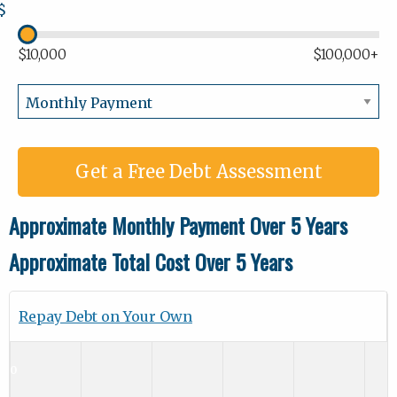
$
$10,000
$100,000+
Get a Free Debt Assessment
Approximate Monthly Payment Over 5 Years
Approximate Total Cost Over 5 Years
Repay Debt on Your Own
$0